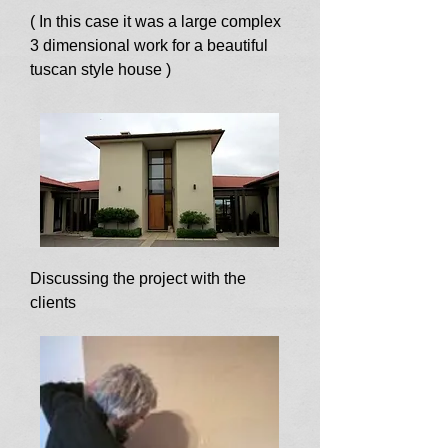
( In this case it was a large complex
3 dimensional work for a beautiful
tuscan style house )
Discussing the project with the
clients