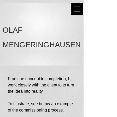
OLAF
MENGERINGHAUSEN
From the concept to completion, I
work closely with the client to to turn
the idea into reality.
To illustrate, see below an example
of the commissioning process.