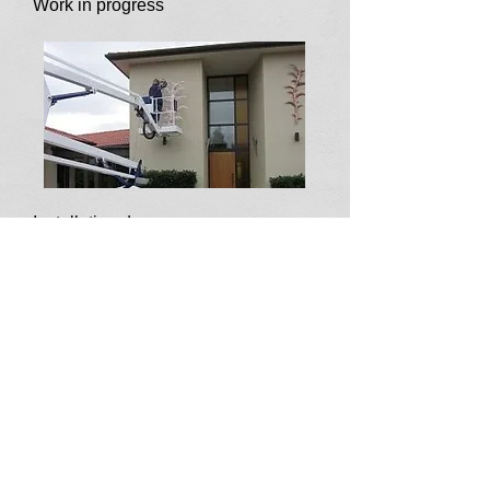
Work in progress
Installation day
Unveiling the artwork