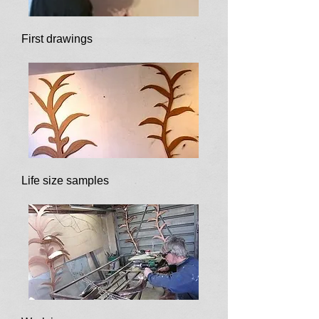
First drawings
Life size samples